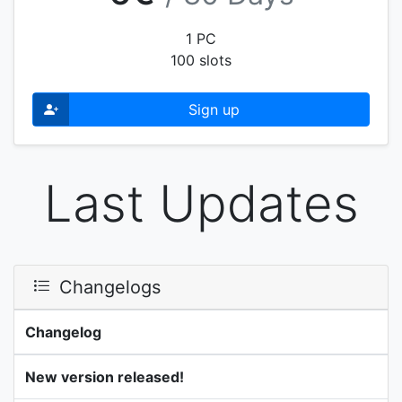
1 PC
100 slots
Sign up
Last Updates
Changelogs
Changelog
New version released!