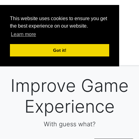
This website uses cookies to ensure you get
FAQ
Pricing
Discord
the best experience on our website.
Learn more
Sign up
Got it!
Sign in
Improve Game
Experience
With guess what?