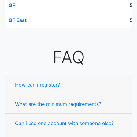
GF
50
GF East
50
FAQ
How can i register?
What are the minimum requirements?
Can i use one account with someone else?