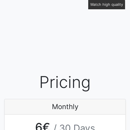
Watch high quality
Pricing
Monthly
6€
/ 30 Days