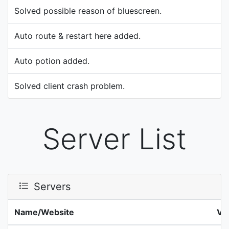
Solved possible reason of bluescreen.
Auto route & restart here added.
Auto potion added.
Solved client crash problem.
Server List
Servers
Name/Website
Ve